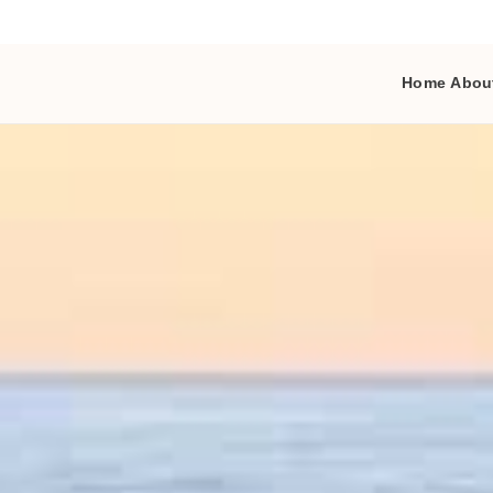
Home
Abou