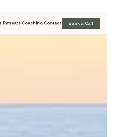
t
Retreats
Coaching
Contact
Book a Call