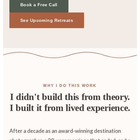
Book a Free Call
See Upcoming Retreats
WHY I DO THIS WORK
I didn't build this from theory.
I built it from lived experience.
After a decade as an award-winning destination