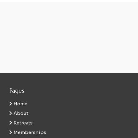
Pages
Home
About
Retreats
Memberships