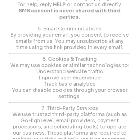
For help, reply
HELP
or contact us directly.
SMS consent is never shared with third
parties.
5. Email Communications
By providing your email, you consent to receive
emails from us. You may unsubscribe at any
time using the link provided in every email.
6. Cookies & Tracking
We may use cookies or similar technologies to:
Understand website traffic
Improve user experience
Track basic analytics
You can disable cookies through your browser
settings.
7. Third-Party Services
We use trusted third-party platforms (such as
GoHighLevel, email providers, payment
processors, and scheduling tools) to operate
our business. These platforms are required to