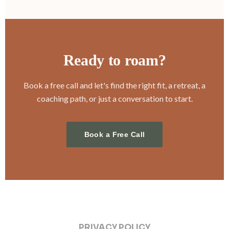
Ready to roam?
Book a free call and let's find the right fit, a retreat, a
coaching path, or just a conversation to start.
Book a Free Call
PRIVACY POLICY