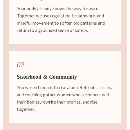
Your body already knows the way forward.
Together we use regulation, breathwork, and
mindful movement to soften old patterns and
return to a grounded sense of safety.
02
Sisterhood & Community
You weren't meant to rise alone. Retreats, circles,
and coaching gather women who reconnect with
their bodies, rewrite their stories, and rise
together.