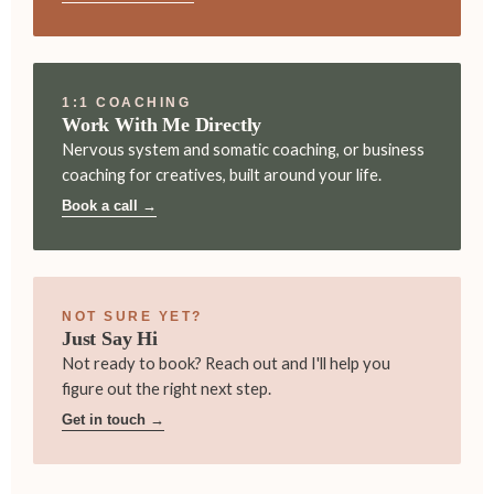
1:1 COACHING
Work With Me Directly
Nervous system and somatic coaching, or business
coaching for creatives, built around your life.
Book a call →
NOT SURE YET?
Just Say Hi
Not ready to book? Reach out and I'll help you
figure out the right next step.
Get in touch →