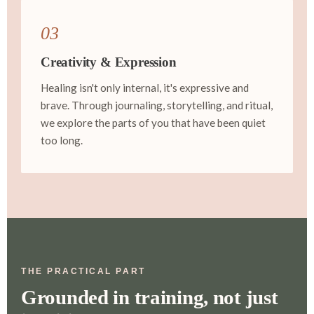
03
Creativity & Expression
Healing isn't only internal, it's expressive and
brave. Through journaling, storytelling, and ritual,
we explore the parts of you that have been quiet
too long.
THE PRACTICAL PART
Grounded in training, not just