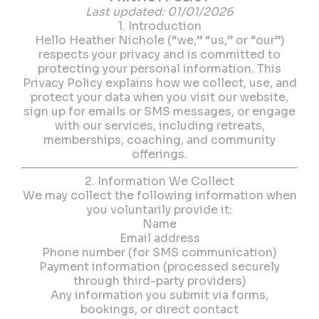
Last updated: 01/01/2026
1. Introduction
Hello Heather Nichole (“we,” “us,” or “our”)
respects your privacy and is committed to
protecting your personal information. This
Privacy Policy explains how we collect, use, and
protect your data when you visit our website,
sign up for emails or SMS messages, or engage
with our services, including retreats,
memberships, coaching, and community
offerings.
2. Information We Collect
We may collect the following information when
you voluntarily provide it:
Name
Email address
Phone number (for SMS communication)
Payment information (processed securely
through third-party providers)
Any information you submit via forms,
bookings, or direct contact