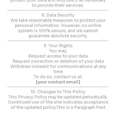
protect your data and only use it as necessary
to provide their services.
8. Data Security
We take reasonable measures to protect your
personal information. However, no online
system is 100% secure, and we cannot
guarantee absolute security.
9. Your Rights
You may:
Request access to your data
Request correction or deletion of your data
Withdraw consent for communications at any
time
To do so, contact us at:
[your contact email]
10. Changes to This Policy
This Privacy Policy may be updated periodically.
Continued use of the site indicates acceptance
of the updated policy.This is a Paragraph Font