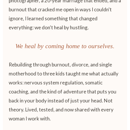
photographer, a 20-year marriage that ended, and a
burnout that cracked me open in ways I couldn't
ignore, I learned something that changed
everything: we don't heal by hustling.
We heal by coming home to ourselves.
Rebuilding through burnout, divorce, and single
motherhood to three kids taught me what actually
works: nervous system regulation, somatic
coaching, and the kind of adventure that puts you
back in your body instead of just your head. Not
theory. Lived, tested, and now shared with every
woman I work with.