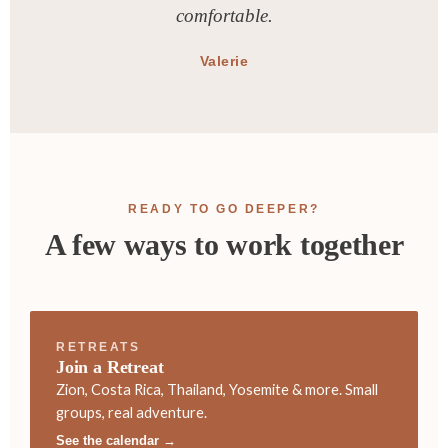
comfortable.
Valerie
READY TO GO DEEPER?
A few ways to work together
RETREATS
Join a Retreat
Zion, Costa Rica, Thailand, Yosemite & more. Small
groups, real adventure.
See the calendar →