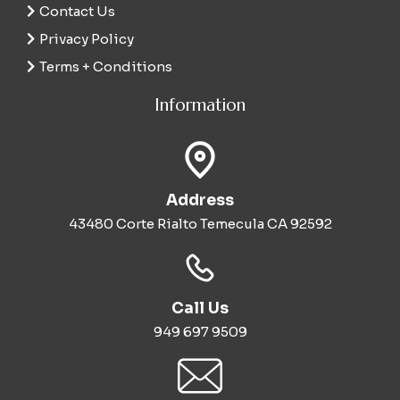
Contact Us
Privacy Policy
Terms + Conditions
Information
Address
43480 Corte Rialto Temecula CA 92592
Call Us
949 697 9509