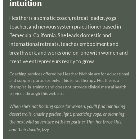
intuition
Heather is a somatic coach, retreat leader, yoga
teacher, and nervous system practitioner based in
Temecula, California. She leads domestic and
international retreats, teaches embodiment and
breathwork, and works one-on-one with women and
creative entrepreneurs ready to grow.
Coaching services offered by Heather Nichole are for educational
and support purposes only. This is not therapy. Heather is a
therapist-in-training and does not provide clinical mental health
services through this website.
When she's not holding space for women, you'll find her hiking
desert trails, chasing golden light, practicing yoga, or planning
the next wild adventure with her partner Tim, her three kids,
and their doodle, Izzy.