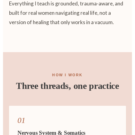
Everything I teach is grounded, trauma-aware, and
built for real women navigating real life, not a
version of healing that only works in a vacuum.
HOW I WORK
Three threads, one practice
01
Nervous System & Somatics