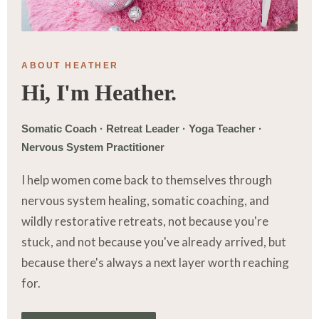
ABOUT HEATHER
Hi, I'm Heather.
Somatic Coach · Retreat Leader · Yoga Teacher ·
Nervous System Practitioner
I help women come back to themselves through
nervous system healing, somatic coaching, and
wildly restorative retreats, not because you're
stuck, and not because you've already arrived, but
because there's always a next layer worth reaching
for.