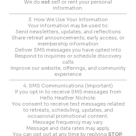
We do
not
sell or rent your personal
information.
3. How We Use Your Information
Your information may be used to:
Send newsletters, updates, and reflections
Share retreat announcements, early access, or
membership information
Deliver SMS messages you have opted into
Respond to inquiries or schedule discovery
calls
Improve our website, offerings, and community
experience
4. SMS Communications (Important)
If you opt in to receive SMS messages from
Hello Heather Nichole:
You consent to receive text messages related
to retreats, scheduling, updates, and
occasional promotional content.
Message frequency may vary.
Message and data rates may apply.
You can opt out at any time by replying
STOP
.