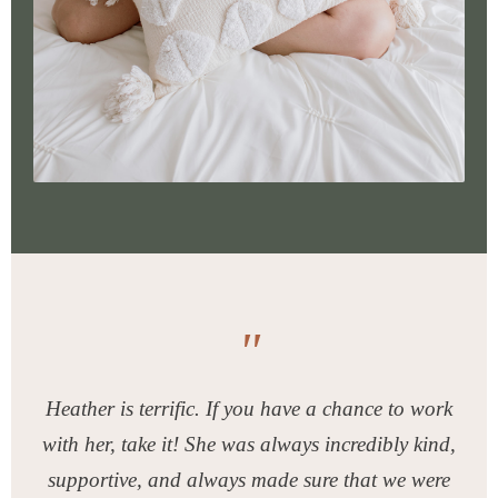
"
Heather is terrific. If you have a chance to work
with her, take it! She was always incredibly kind,
supportive, and always made sure that we were